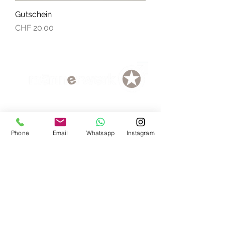
Gutschein
Price
CHF 20.00
Delivery Vouchers
Phone
Email
Whatsapp
Instagram
data protection
AGB
Loyalty program
Payment methods