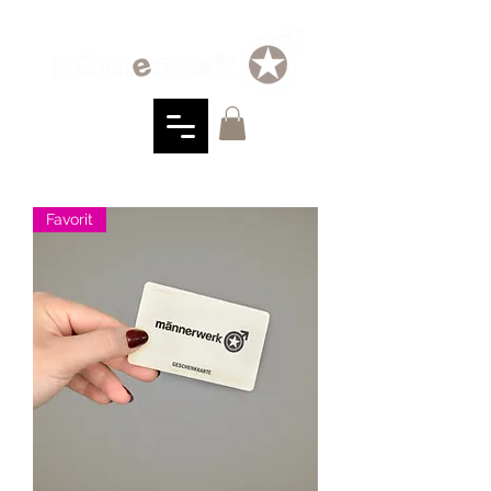
Favorit